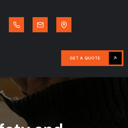
GET A QUOTE