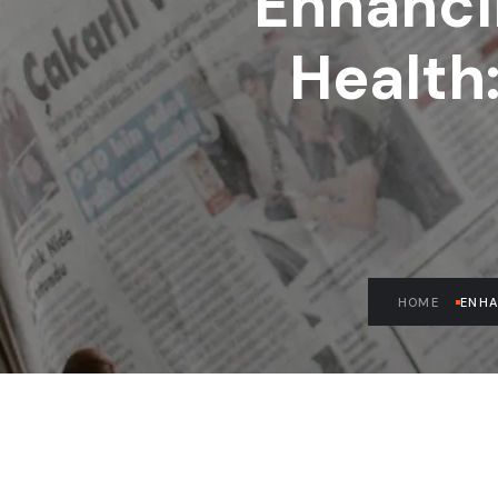
Enhanci
Health
HOME
ENHA