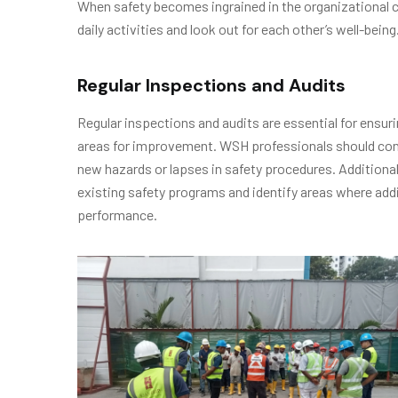
When safety becomes ingrained in the organizational cul
daily activities and look out for each other’s well-being
Regular Inspections and Audits
Regular inspections and audits are essential for ensuri
areas for improvement. WSH professionals should cond
new hazards or lapses in safety procedures. Additional
existing safety programs and identify areas where ad
performance.