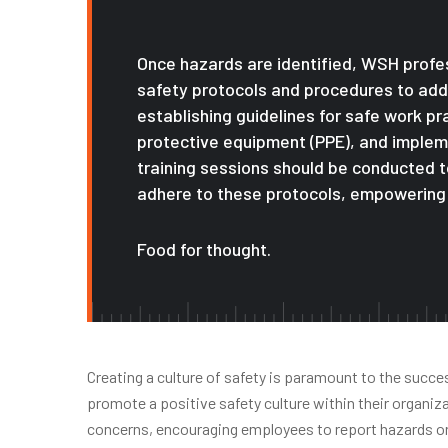
Once hazards are identified, WSH prof
safety protocols and procedures to addr
establishing guidelines for safe work p
protective equipment (PPE), and imple
training sessions should be conducted 
adhere to these protocols, empowering 
Food for thought.
Creating a culture of safety is paramount to the succ
promote a positive safety culture within their organi
concerns, encouraging employees to report hazards or