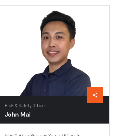
Risk & Safety Officer
John Mai
John Mai is a Risk and Safety Officer in