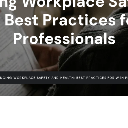
ng Workplace Sa
: Best Practices 
Professionals
NCING WORKPLACE SAFETY AND HEALTH: BEST PRACTICES FOR WSH P