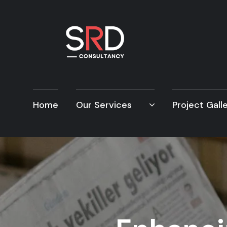
Home
Our Services
Project Gall