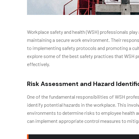
Workplace safety and health (WSH) professionals play a
maintaining a secure work environment. Their respon
to implementing safety protocols and promoting a cultu
explore some of the best safety practices that WSH p
effectively.
Risk Assessment and Hazard Identifi
One of the fundamental responsibilities of WSH prof
identify potential hazards in the workplace. This invo
environments to determine risks to employee health an
can implement appropriate control measures to mitigat