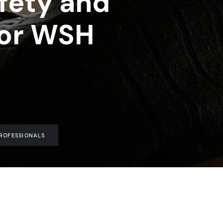
fety and
for WSH
ROFESSIONALS