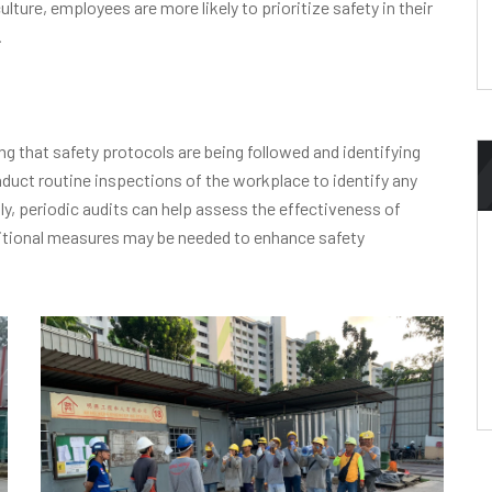
ture, employees are more likely to prioritize safety in their
.
ng that safety protocols are being followed and identifying
uct routine inspections of the workplace to identify any
ly, periodic audits can help assess the effectiveness of
ditional measures may be needed to enhance safety