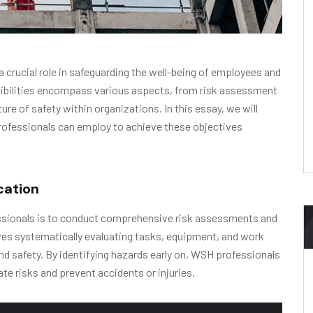
 crucial role in safeguarding the well-being of employees and
sibilities encompass various aspects, from risk assessment
re of safety within organizations. In this essay, we will
rofessionals can employ to achieve these objectives
cation
essionals is to conduct comprehensive risk assessments and
lves systematically evaluating tasks, equipment, and work
d safety. By identifying hazards early on, WSH professionals
e risks and prevent accidents or injuries.