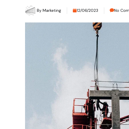
By
Marketing
12/06/2023
No Co