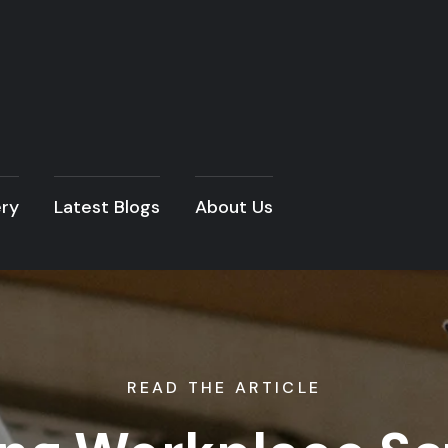
ery
Latest Blogs
About Us
READ THE ARTICLE