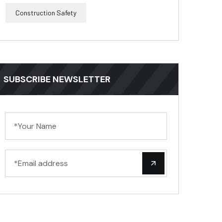
Construction Safety
SUBSCRIBE NEWSLETTER