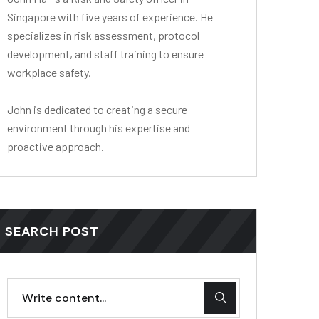
Singapore with five years of experience. He
specializes in risk assessment, protocol
development, and staff training to ensure
workplace safety.
John is dedicated to creating a secure
environment through his expertise and
proactive approach.
SEARCH POST