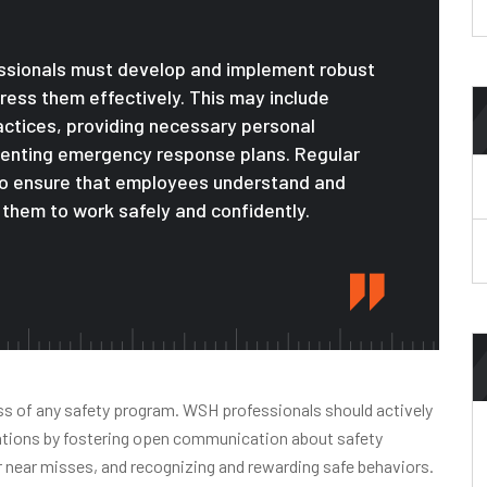
essionals must develop and implement robust
ess them effectively. This may include
ractices, providing necessary personal
menting emergency response plans. Regular
to ensure that employees understand and
them to work safely and confidently.
ess of any safety program. WSH professionals should actively
zations by fostering open communication about safety
 near misses, and recognizing and rewarding safe behaviors.