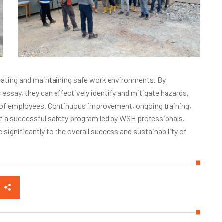
creating and maintaining safe work environments. By
 essay, they can effectively identify and mitigate hazards,
g of employees. Continuous improvement, ongoing training,
f a successful safety program led by WSH professionals.
 significantly to the overall success and sustainability of