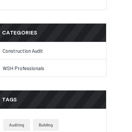
CATEGORIES
Construction Audit
WSH Professionals
TAGS
Auditing
Building