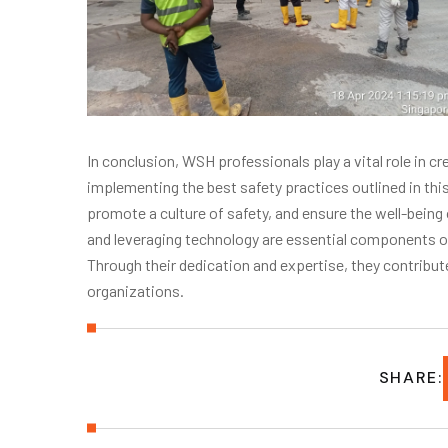
In conclusion, WSH professionals play a vital role in 
implementing the best safety practices outlined in this
promote a culture of safety, and ensure the well-bein
and leveraging technology are essential components o
Through their dedication and expertise, they contribute
organizations.
SHARE: