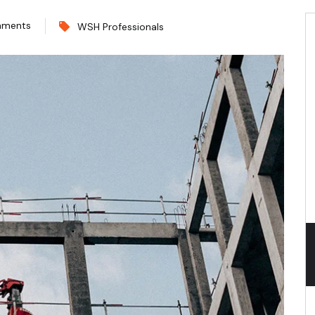
mments
WSH Professionals